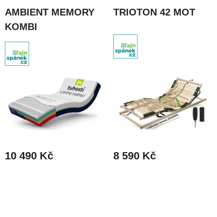
AMBIENT MEMORY
TRIOTON 42 MOT
KOMBI
8 590 Kč
10 490 Kč
DETAIL
DETAIL