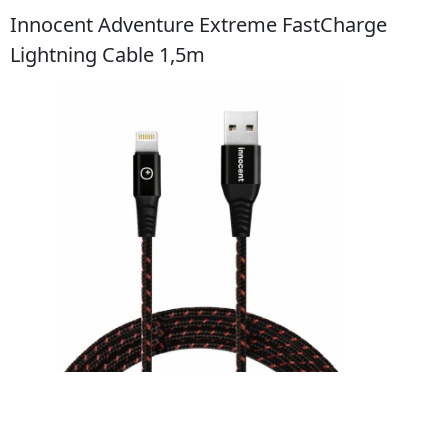
Innocent Adventure Extreme FastCharge
Lightning Cable 1,5m
Do obchodu