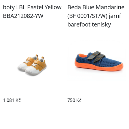
boty LBL Pastel Yellow
Beda Blue Mandarine
BBA212082-YW
(BF 0001/ST/W) jarní
barefoot tenisky
1 081 Kč
750 Kč
Detail boty
Detail boty