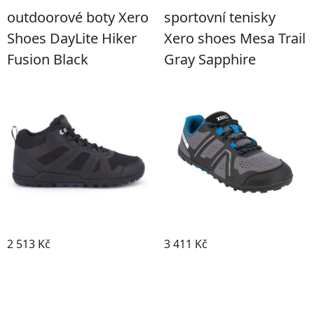
outdoorové boty Xero
sportovní tenisky
Shoes DayLite Hiker
Xero shoes Mesa Trail
Fusion Black
Gray Sapphire
2 513 Kč
3 411 Kč
Detail boty
Detail boty