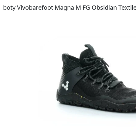
boty Vivobarefoot Magna M FG Obsidian Textil