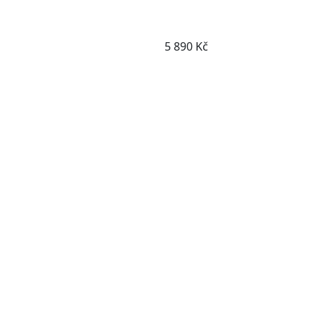
Detail boty
5 890 Kč