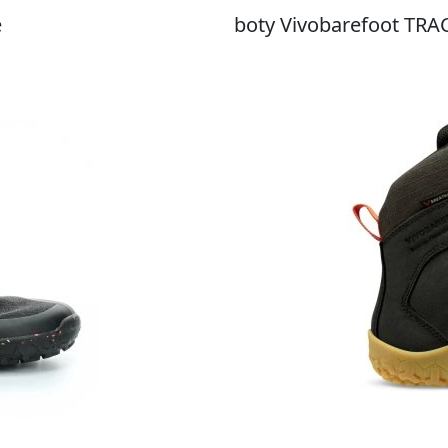
e
boty Vivobarefoot TRA