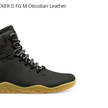
CKER II FG M Obsidian Leather