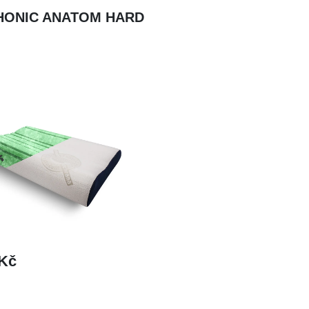
HONIC ANATOM HARD
 Kč
DETAIL