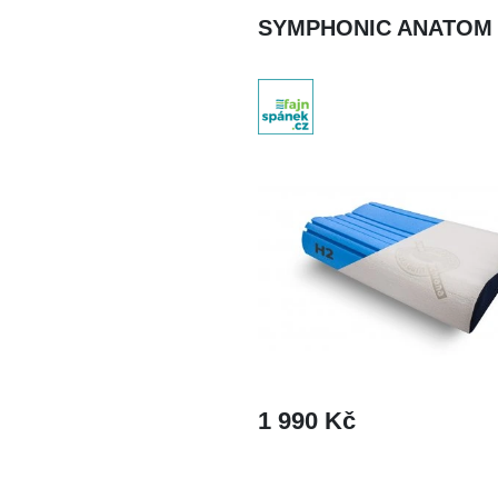
SYMPHONIC ANATOM
1 990 Kč
DETAIL