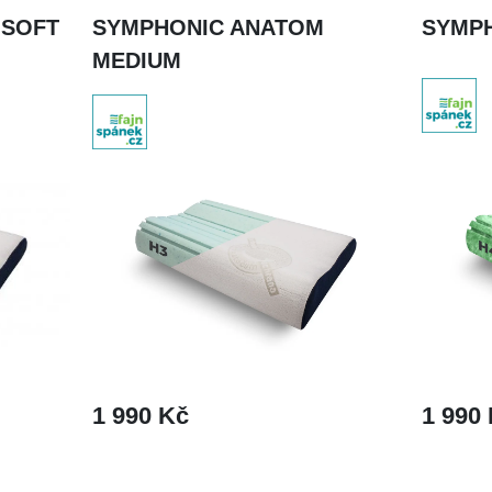
 SOFT
SYMPHONIC ANATOM
SYMP
MEDIUM
1 990 Kč
1 990
DETAIL