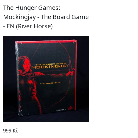
The Hunger Games:
Mockingjay - The Board Game
- EN (River Horse)
999 Kč